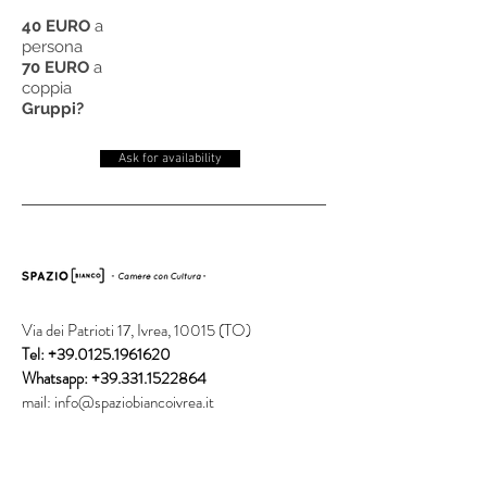
40 EURO
a
persona
70 EURO
a
coppia
Gruppi?
Ask for availability
Via dei Patrioti 17, Ivrea, 10015 (TO)
Tel:
+39.0125.1961620
Whatsapp:
+39.331.1522864
mail:
info@spaziobiancoivrea.it
Subscribe to our newsletter