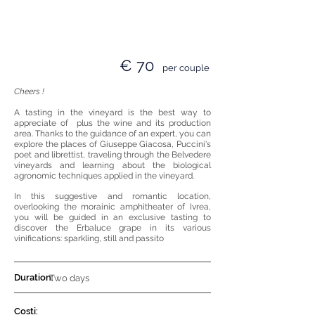
€ 70
per couple
Cheers !
A tasting in the vineyard is the best way to
appreciate of
plus the wine and its production
area. Thanks to the guidance of an expert, you can
explore the places of Giuseppe Giacosa, Puccini's
poet and librettist, traveling through the Belvedere
vineyards and learning about the biological
agronomic techniques applied in the vineyard.
In this
suggestive and romantic
location
,
overlooking the morainic amphitheater of Ivrea,
you will be guided in an exclusive tasting to
discover the Erbaluce grape in its various
vinifications: sparkling, still and passito
Duration:
Two days
Costi: