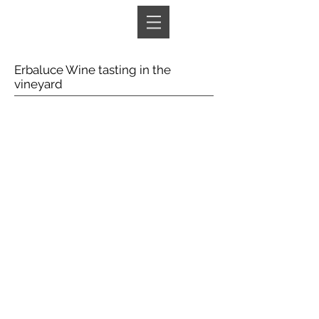
Book A Room
Erbaluce Wine tasting in the
vineyard