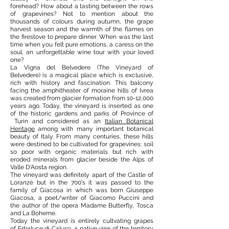
forehead? How about a tasting between the rows
of grapevines? Not to mention about the
thousands of colours during autumn, the grape
harvest season and the warmth of the flames on
the firestove to prepare dinner. When was the last
time when you felt pure emotions, a caress on the
soul, an unforgettable wine tour with your loved
one?
La Vigna del Belvedere (The Vineyard of
Belvedere) is a magical place which is exclusive,
rich with history and fascination. This balcony
facing the amphitheater of moraine hills of Ivrea
was created from glacier formation from 10-12,000
years ago. Today, the vineyard is inserted as one
of the historic gardens and parks of Province of
Turin and considered as an
Italian Botanical
Heritage
among with many important botanical
beauty of Italy. From many centuries, these hills
were destined to be cultivated for grapevines: soil
so poor with organic materials but rich with
eroded minerals from glacier beside the Alps of
Valle D'Aosta region.
The vineyard was definitely apart of the Castle of
Loranzè but in the 700's it was passed to the
family of Giacosa in which was born Giuseppe
Giacosa, a poet/writer of Giacomo Puccini and
the author of the opera Madame Butterfly, Tosca
and La Boheme.
Today the vineyard is entirely cultvating grapes
of Erbaluce di Caluso, a native vine of the territory