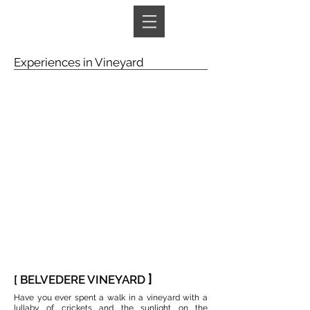
Book A Room
Experiences in Vineyard
]
[ BELVEDERE VINEYARD
Have you ever spent a walk in a vineyard with a
lullaby of crickets and the sunlight on the