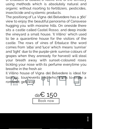
using methods which is absolutely natural and
organic without risorting to fertillizers, pesticides,
insecticide and systemic products.
The positiong of La Vigna del Belvedere has a 360°
view to enjoy the beautiful panorama of Canavese
hugging you with moraine hills. On oneside there
sits a castle called Castel Rosso, and deep inside
the vineyard a small house, 'Il Villino' which used
to be a quarantine house for the visitors of the
castle. The rows of vines of Erbaluce (the word
comes from 'alba' and 'luce' which means 'sunrise'
and 'light' due to the purple-pink sunrise colours of
grapes when they areready for harvest) will steal
your breath away with sunset-coloured roses
tickling your nose with its perfume everytime you
breathe in the fresh air.
Il Villino house of Vigna del Belvedere is ideal for
tastings, tour, events and who wants to enjoy a
romantic getaway.
€ 150
da
Book now