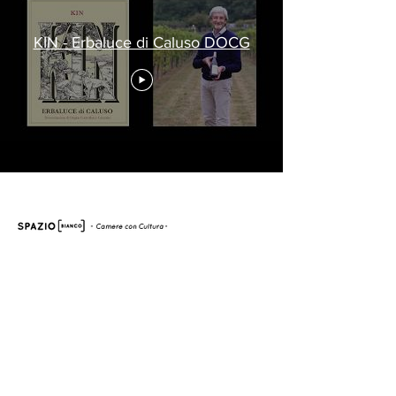
KIN - Erbaluce di Caluso DOCG
Via dei Patrioti 17, Ivrea, 10015 (TO)
Tel:
+39.0125.1961620
Whatsapp:
+39.331.1522864
mail:
info@spaziobiancoivrea.it
Subscribe to our newsletter