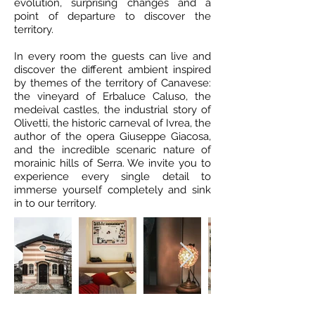
evolution, surprising changes and a
point of departure to discover the
territory.
In every room the guests can live and
discover the different ambient inspired
by themes of the territory of Canavese:
the vineyard of Erbaluce Caluso, the
medeival castles, the industrial story of
Olivetti, the historic carneval of Ivrea, the
author of the opera Giuseppe Giacosa,
and the incredible scenaric nature of
morainic hills of Serra. We invite you to
experience every single detail to
immerse yourself completely and sink
in to our territory.