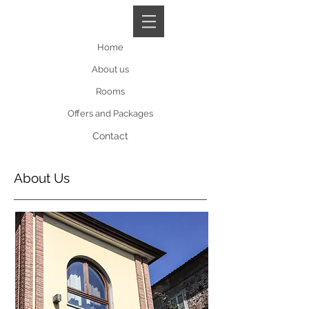
Book A Room
Home
About us
Rooms
Offers and Packages
Contact
About Us