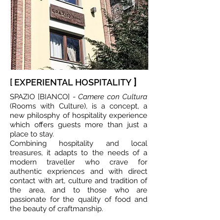
]
[ EXPERIENTAL HOSPITALITY
SPAZIO [BIANCO] -
Camere con Cultura
(Rooms with Culture), is a concept, a
new philosphy of hospitality experience
which offers guests more than just a
place to stay.
Combining hospitality and local
treasures, it adapts to the needs of a
modern traveller who crave for
authentic expriences and with direct
contact with art, culture and tradition of
the area, and to those who are
passionate for the quality of food and
the beauty of craftmanship.