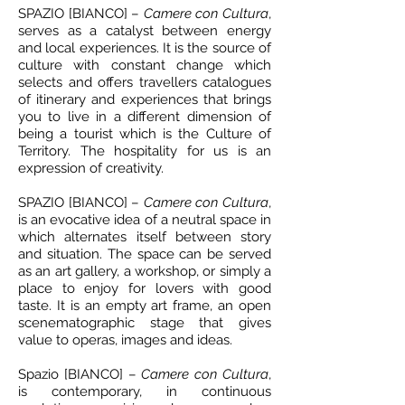
SPAZIO [BIANCO] –
Camere con Cultura
,
serves as a catalyst between energy
and local experiences. It is the source of
culture with constant change which
selects and offers travellers catalogues
of itinerary and experiences that brings
you to live in a different dimension of
being a tourist which is the Culture of
Territory. The hospitality for us is an
expression of creativity.
SPAZIO [BIANCO] –
Camere con Cultura
,
is an evocative idea of a neutral space in
which alternates itself between story
and situation. The space can be served
as an art gallery, a workshop, or simply a
place to enjoy for lovers with good
taste. It is an empty art frame, an open
scenematographic stage that gives
value to operas, images and ideas.
Spazio [BIANCO] –
Camere con Cultura
,
is contemporary, in continuous