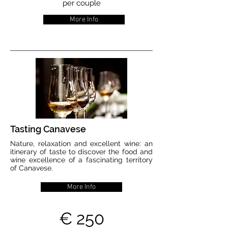
per couple
More Info
Tasting Canavese
Nature, relaxation and excellent wine: an
itinerary of taste to discover the food and
wine excellence of a fascinating territory
of Canavese.
More Info
€ 250