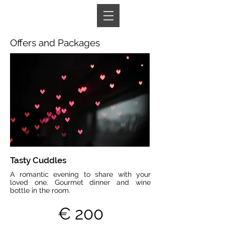
Book A Room
Offers and Packages
Tasty Cuddles
A romantic evening to share with your
loved one. Gourmet dinner and wine
bottle in the room.
€ 200