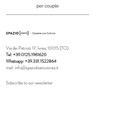
per couple
Via dei Patrioti 17, Ivrea, 10015 (TO)
Tel:
+39.0125.1961620
Whatsapp:
+39.331.1522864
mail:
info@spaziobiancoivrea.it
Subscribe to our newsletter
Invia