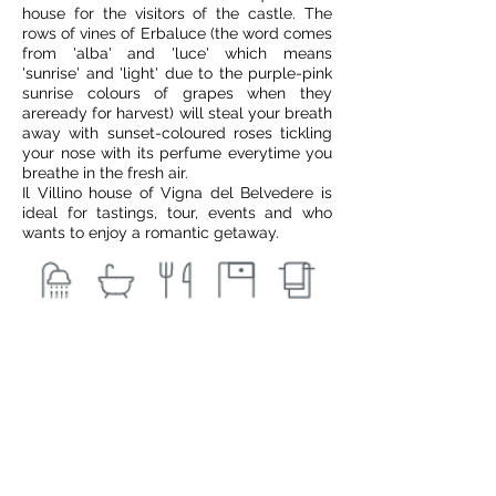
house for the visitors of the castle. The
rows of vines of Erbaluce (the word comes
from 'alba' and 'luce' which means
'sunrise' and 'light' due to the purple-pink
sunrise colours of grapes when they
areready for harvest) will steal your breath
away with sunset-coloured roses tickling
your nose with its perfume everytime you
breathe in the fresh air.
Il Villino house of Vigna del Belvedere is
ideal for tastings, tour, events and who
wants to enjoy a romantic getaway.
€ 150
from
Book Now