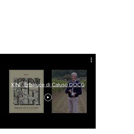
KIN - Erbaluce di Caluso DOCG