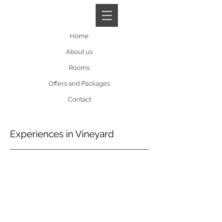
Book A Room
Home
About us
Rooms
Offers and Packages
Contact
Experiences in Vineyard