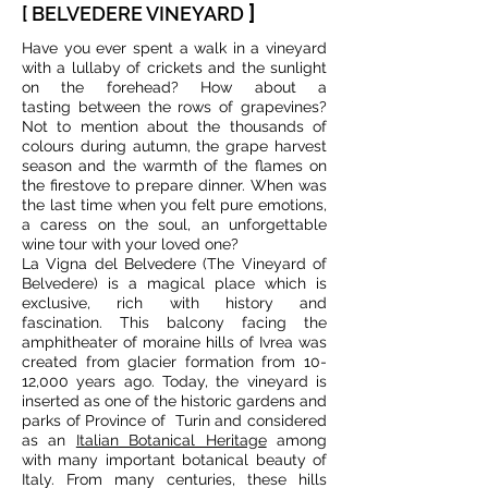
]
[ BELVEDERE VINEYARD
Have you ever spent a walk in a vineyard
with a lullaby of crickets and the sunlight
on the forehead? How about a
tasting between the rows of grapevines?
Not to mention about the thousands of
colours during autumn, the grape harvest
season and the warmth of the flames on
the firestove to prepare dinner. When was
the last time when you felt pure emotions,
a caress on the soul, an unforgettable
wine tour with your loved one?
La Vigna del Belvedere (The Vineyard of
Belvedere) is a magical place which is
exclusive, rich with history and
fascination. This balcony facing the
amphitheater of moraine hills of Ivrea was
created from glacier formation from 10-
12,000 years ago. Today, the vineyard is
inserted as one of the historic gardens and
parks of Province of Turin and considered
as an
Italian Botanical Heritage
among
with many important botanical beauty of
Italy. From many centuries, these hills