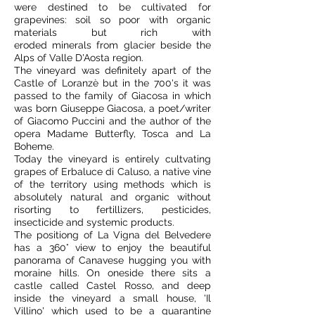
were destined to be cultivated for
grapevines: soil so poor with organic
materials but rich with
eroded minerals from glacier beside the
Alps of Valle D'Aosta region.
The vineyard was definitely apart of the
Castle of Loranzè but in the 700's it was
passed to the family of Giacosa in which
was born Giuseppe Giacosa, a poet/writer
of Giacomo Puccini and the author of the
opera Madame Butterfly, Tosca and La
Boheme.
Today the vineyard is entirely cultvating
grapes of Erbaluce di Caluso, a native vine
of the territory using methods which is
absolutely natural and organic without
risorting to fertillizers, pesticides,
insecticide and systemic products.
The positiong of La Vigna del Belvedere
has a 360° view to enjoy the beautiful
panorama of Canavese hugging you with
moraine hills. On oneside there sits a
castle called Castel Rosso, and deep
inside the vineyard a small house, 'Il
Villino' which used to be a quarantine